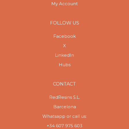
My Account
FOLLOW US
Facebook
X
LinkedIn
Hubs
CONTACT
RedResins S.L.
Barcelona
Whatsapp or call us:
+34 607 975 603