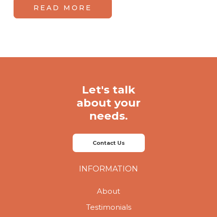
READ MORE
Let's talk
about your
needs.
Contact Us
INFORMATION
About
Testimonials