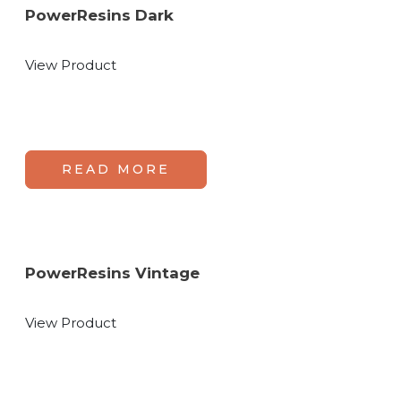
PowerResins Dark
View Product
READ MORE
PowerResins Vintage
View Product