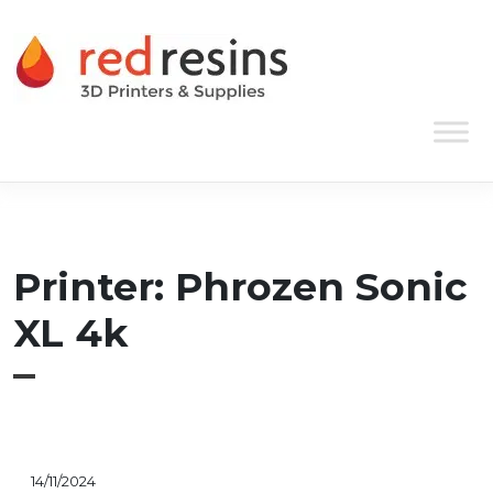
Skip to content
Main Navigation
Printer:
Phrozen Sonic
XL 4k
14/11/2024