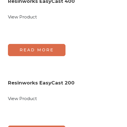
Resinworks EasyCast 400
View Product
READ MORE
Resinworks EasyCast 200
View Product