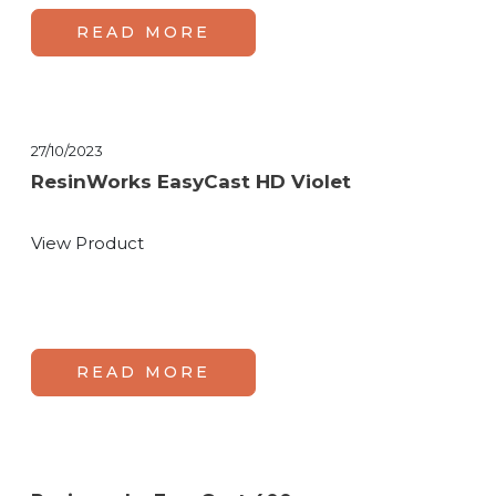
READ MORE
27/10/2023
ResinWorks EasyCast HD Violet
View Product
READ MORE