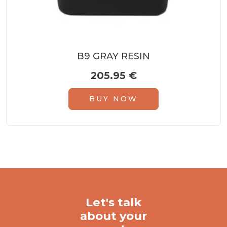
B9 GRAY RESIN
205.95
€
BUY NOW
Let's talk
about your