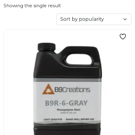
Showing the single result