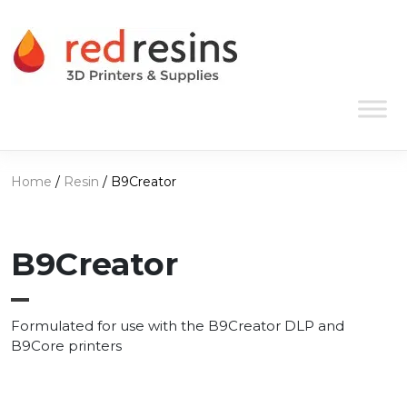
Skip to content
Main Navigation
Home
/
Resin
/ B9Creator
B9Creator
Formulated for use with the B9Creator DLP and
B9Core printers