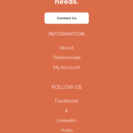
needs.
Contact Us
INFORMATION
About
Testimonials
My Account
FOLLOW US
Facebook
X
LinkedIn
Hubs