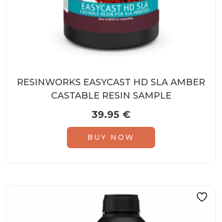
RESINWORKS EASYCAST HD SLA AMBER
CASTABLE RESIN SAMPLE
39.95
€
BUY NOW