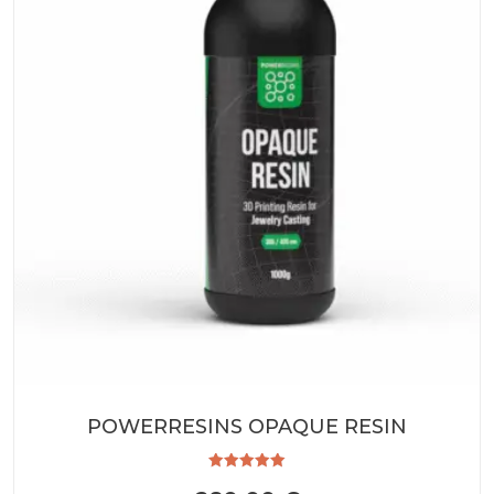
POWERRESINS OPAQUE RESIN
Rated