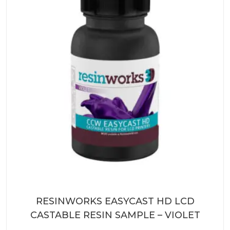
RESINWORKS EASYCAST HD LCD
CASTABLE RESIN SAMPLE – VIOLET