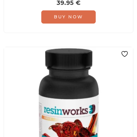
39.95
€
BUY NOW