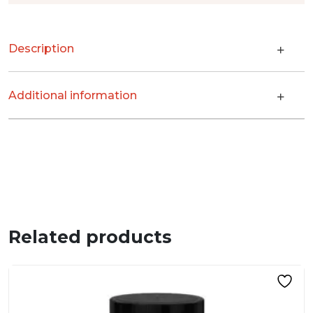
Description
Additional information
Related products