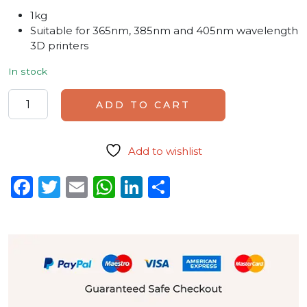
1kg
Suitable for 365nm, 385nm and 405nm wavelength
3D printers
In stock
PowerResins Dark Resin quantity
ADD TO CART
Add to wishlist
Facebook
Twitter
Email
WhatsApp
LinkedIn
Share