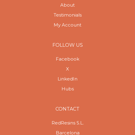
About
Testimonials
My Account
FOLLOW US
Facebook
X
LinkedIn
Hubs
CONTACT
RedResins S.L.
Barcelona