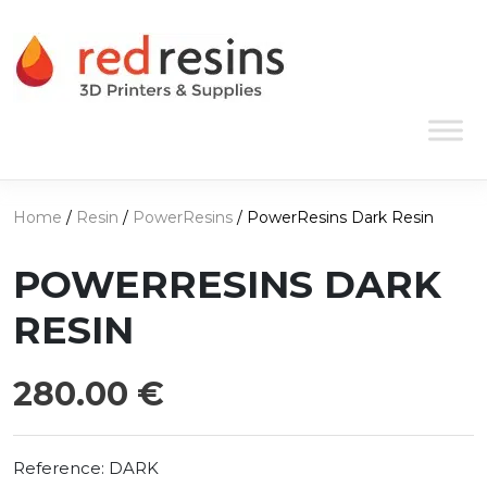
Skip to content
Main Navigation
Home
/
Resin
/
PowerResins
/ PowerResins Dark Resin
POWERRESINS DARK
RESIN
280.00
€
Reference:
DARK