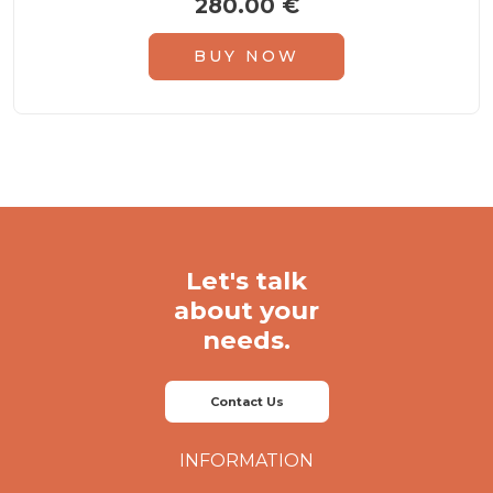
280.00
€
5.00
out of 5
BUY NOW
Let's talk
about your
needs.
Contact Us
INFORMATION