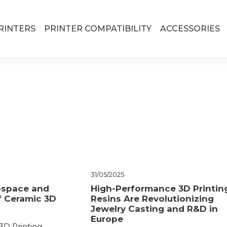
RINTERS
PRINTER COMPATIBILITY
ACCESSORIES
31/05/2025
ospace and
High-Performance 3D Printin
f Ceramic 3D
Resins Are Revolutionizing
Jewelry Casting and R&D in
Europe
3D Printing