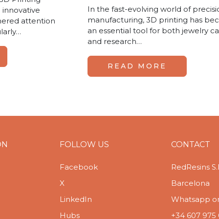
In the fast-evolving world of precis
 innovative
manufacturing, 3D printing has b
hered attention
an essential tool for both jewelry ca
ularly…
and research…
READ MORE
ON
FOLLOW US
CONTACT
Facebook
RedResins S.
X
Barcelona
LinkedIn
Whatsapp or 
Hubs
+34 607 975