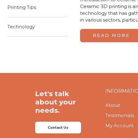
Ceramic 3D printing is an
Printing Tips
technology that has gat
in various sectors, partic
Technology
READ MORE
INFORMATI
Let's talk
about your
About
needs.
Testimonials
My Account
Contact Us