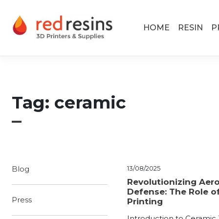
Skip to content
Main Navigation
HOME
RESIN
P
Tag:
ceramic
Blog
13/08/2025
Revolutionizing Aer
Defense: The Role o
Press
Printing
Introduction to Ceramic 