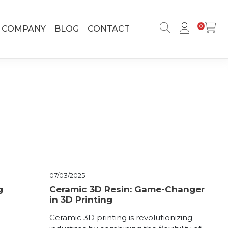
0
COMPANY
BLOG
CONTACT
07/03/2025
g
Ceramic 3D Resin: Game-Changer
in 3D Printing
Ceramic 3D printing is revolutionizing