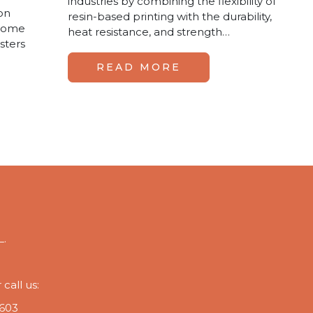
industries by combining the flexibility of
ion
resin-based printing with the durability,
ecome
heat resistance, and strength…
sters
READ MORE
L.
call us:
 603