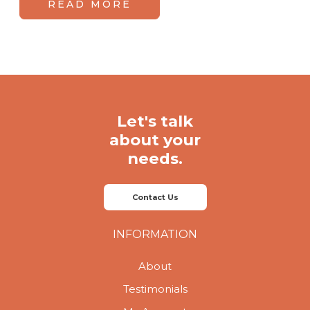
READ MORE
Let's talk
about your
needs.
Contact Us
INFORMATION
About
Testimonials