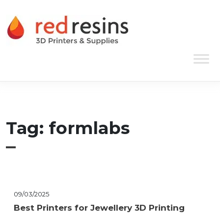
Skip to content
Main Navigation
Tag:
formlabs
09/03/2025
Best Printers for Jewellery 3D Printing