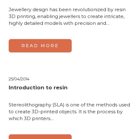
Jewellery design has been revolutionized by resin
3D printing, enabling jewellers to create intricate,
highly detailed models with precision and…
READ MORE
25/04/2014
Introduction to resin
Stereolithography (SLA) is one of the methods used
to create 3D-printed objects. It is the process by
which 3D printers…