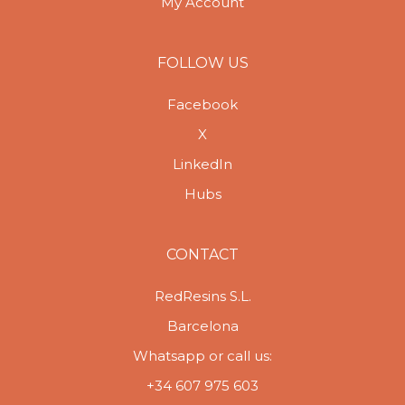
My Account
FOLLOW US
Facebook
X
LinkedIn
Hubs
CONTACT
RedResins S.L.
Barcelona
Whatsapp or call us:
+34 607 975 603