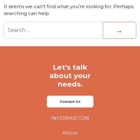
It seems we can’t find what you’re looking for. Perhaps
searching can help.
Search for:
Let's talk
about your
needs.
Contact Us
INFORMATION
About