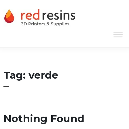
Skip to content
Main Navigation
Tag:
verde
Nothing Found