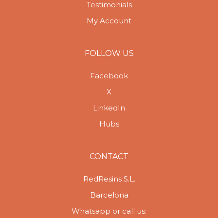
Testimonials
My Account
FOLLOW US
Facebook
X
LinkedIn
Hubs
CONTACT
RedResins S.L.
Barcelona
Whatsapp or call us: