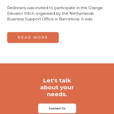
Redresins was invited to participate in the Orange
Elevator Pitch, organised by the Netherlands
Business Support Office in Barcelona. It was…
READ MORE
Let's talk
about your
needs.
Contact Us