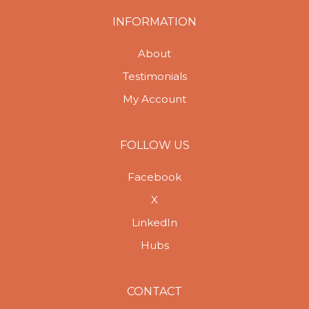
INFORMATION
About
Testimonials
My Account
FOLLOW US
Facebook
X
LinkedIn
Hubs
CONTACT