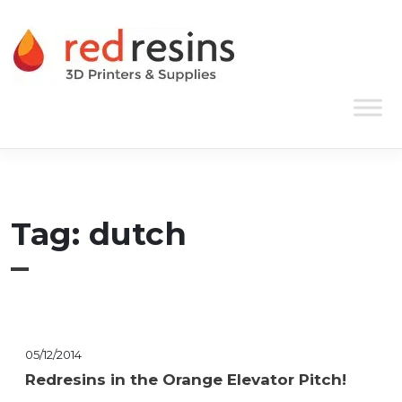
Skip to content
Main Navigation
Tag:
dutch
05/12/2014
Redresins in the Orange Elevator Pitch!