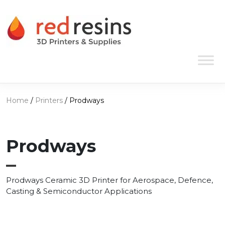
Skip to content
Main Navigation
Home
/
Printers
/ Prodways
Prodways
Prodways Ceramic 3D Printer for Aerospace, Defence,
Casting & Semiconductor Applications