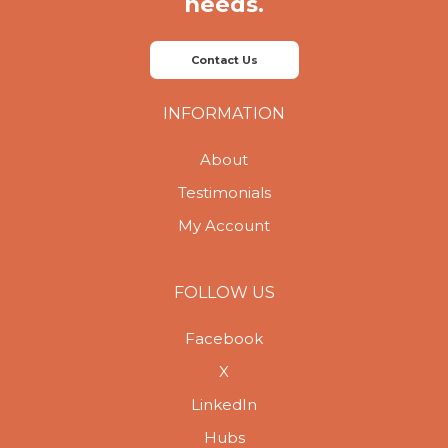
needs.
Contact Us
INFORMATION
About
Testimonials
My Account
FOLLOW US
Facebook
X
LinkedIn
Hubs