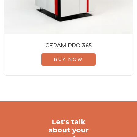
CERAM PRO 365
BUY NOW
Let's talk
about your