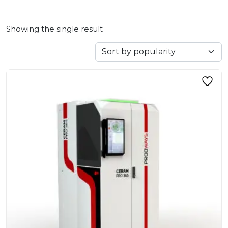
Showing the single result