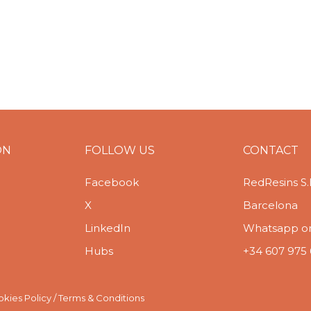
ON
FOLLOW US
CONTACT
Facebook
RedResins S.
X
Barcelona
LinkedIn
Whatsapp or 
Hubs
+34 607 975
kies Policy
/
Terms & Conditions