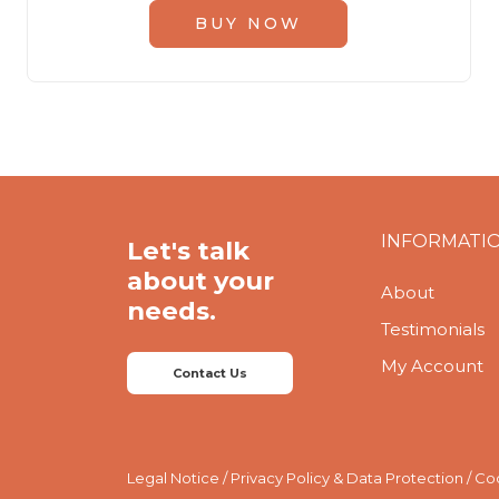
BUY NOW
INFORMATI
Let's talk
about your
About
needs.
Testimonials
My Account
Contact Us
Legal Notice
/
Privacy Policy & Data Protection
/
Coo