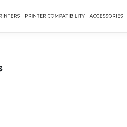
RINTERS
PRINTER COMPATIBILITY
ACCESSORIES
s