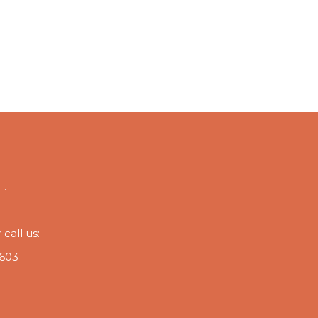
L.
call us:
 603