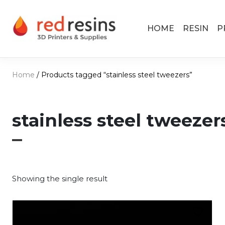
Skip to content
Main Navigation
HOME
RESIN
P
Home
/ Products tagged “stainless steel tweezers”
stainless steel tweezer
Showing the single result