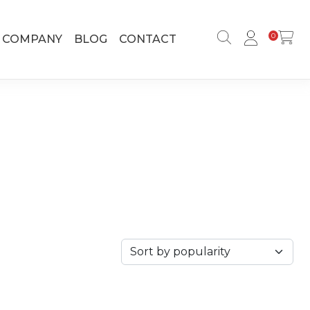
0
COMPANY
BLOG
CONTACT