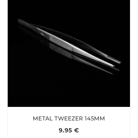
METAL TWEEZER 145MM
9.95
€