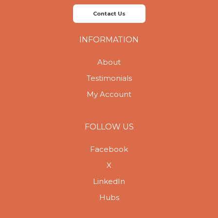
Contact Us
INFORMATION
About
Testimonials
My Account
FOLLOW US
Facebook
X
LinkedIn
Hubs