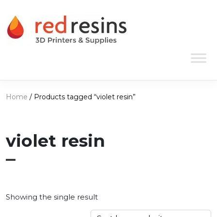
Skip to content
Main Navigation
Home
/ Products tagged “violet resin”
violet resin
Showing the single result