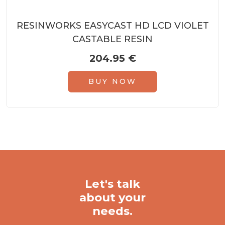
RESINWORKS EASYCAST HD LCD VIOLET
CASTABLE RESIN
204.95
€
BUY NOW
Let's talk
about your
needs.