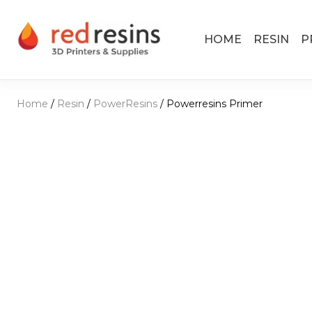
Skip to content
HOME
RESIN
P
Main Navigation
Home
/
Resin
/
PowerResins
/ Powerresins Primer