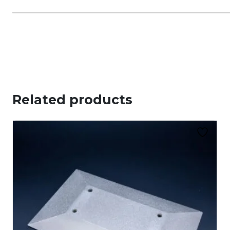
Related products