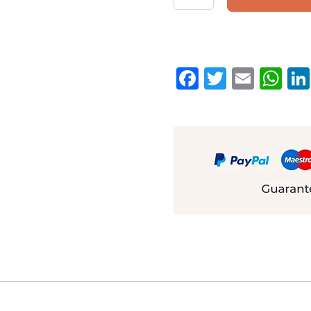
Facebook
Twitter
Emai
W