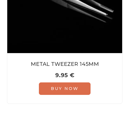
METAL TWEEZER 145MM
9.95
€
BUY NOW