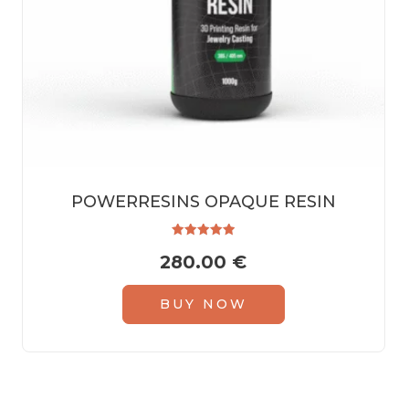
POWERRESINS OPAQUE RESIN
Rated
280.00
€
5.00
out of 5
BUY NOW