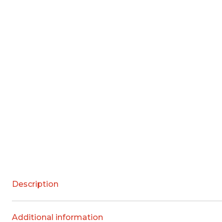
Description
Additional information