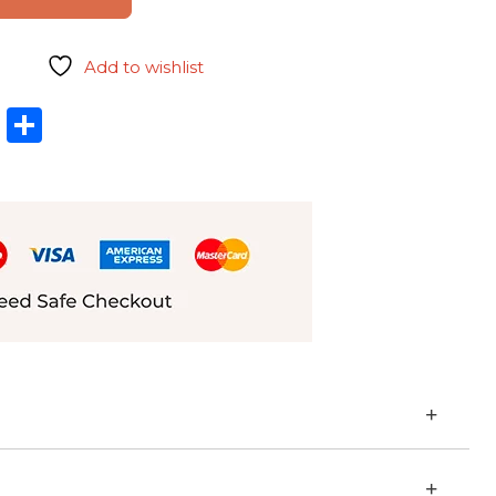
Add to wishlist
l
hatsApp
LinkedIn
Share