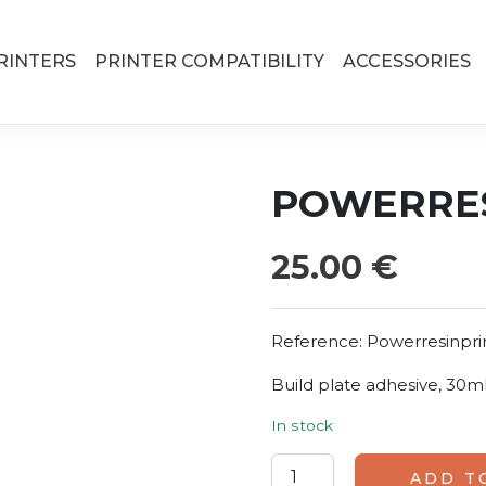
RINTERS
PRINTER COMPATIBILITY
ACCESSORIES
POWERRES
25.00
€
Reference:
Powerresinpr
Build plate adhesive, 30ml
In stock
Powerresins Primer quanti
ADD T