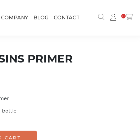
0
COMPANY
BLOG
CONTACT
INS PRIMER
imer
 bottle
ty
O CART