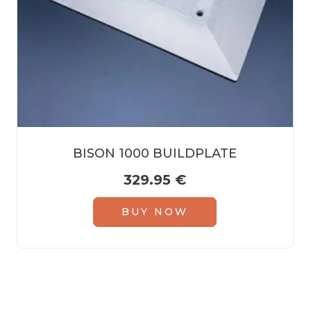
BISON 1000 BUILDPLATE
329.95
€
BUY NOW