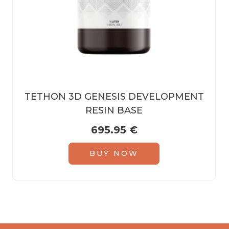
TETHON 3D GENESIS DEVELOPMENT
RESIN BASE
695.95
€
BUY NOW