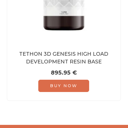
TETHON 3D GENESIS HIGH LOAD
DEVELOPMENT RESIN BASE
895.95
€
BUY NOW