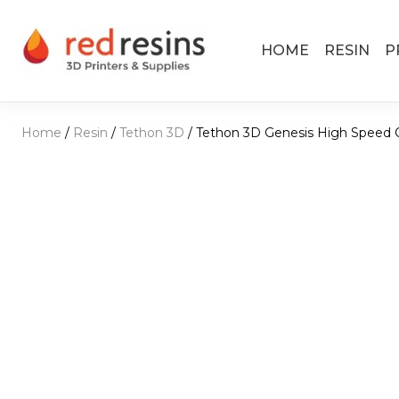
Skip to content
HOME
RESIN
P
Main Navigation
Home
/
Resin
/
Tethon 3D
/ Tethon 3D Genesis High Speed 