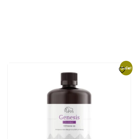
Sale!