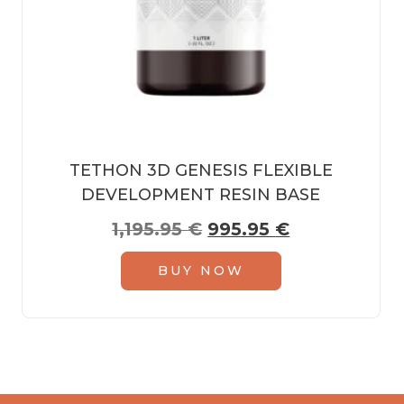
TETHON 3D GENESIS FLEXIBLE
DEVELOPMENT RESIN BASE
Original price was: 1,
Current pric
1,195.95
€
995.95
€
BUY NOW