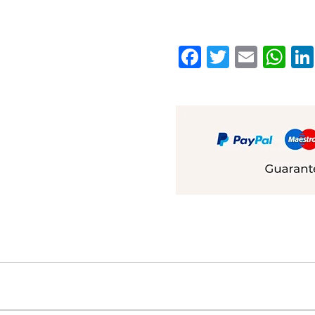
Facebook
Twitter
Emai
W