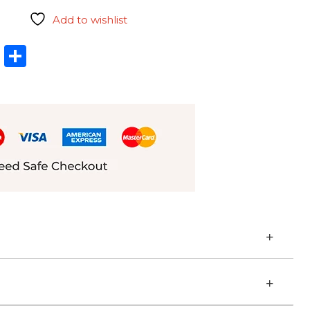
Add to wishlist
l
hatsApp
LinkedIn
Share