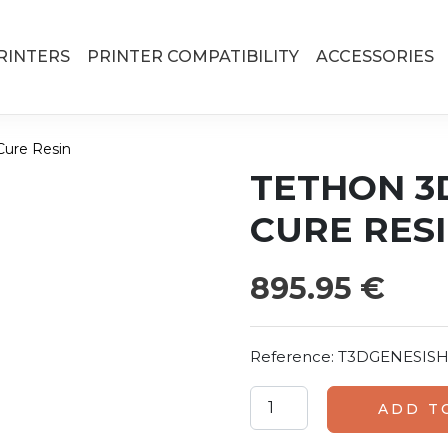
RINTERS
PRINTER COMPATIBILITY
ACCESSORIES
Cure Resin
TETHON 3
CURE RES
895.95
€
Reference:
T3DGENESISH
Tethon 3D Genesis High S
ADD T