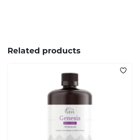
Related products