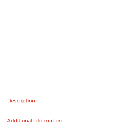
Description
Additional information