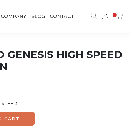
0
COMPANY
BLOG
CONTACT
D GENESIS HIGH SPEED
IN
ISPEED
peed Cure Resin quantity
O CART