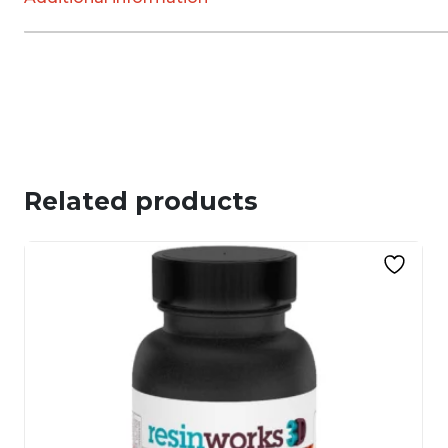
Related products