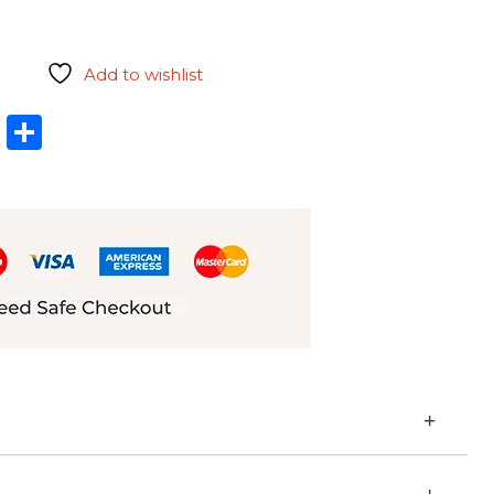
Add to wishlist
l
hatsApp
LinkedIn
Share