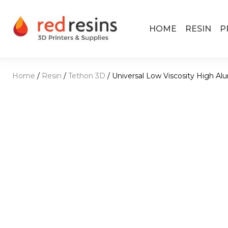
Skip to content
HOME
RESIN
P
Main Navigation
Home
/
Resin
/
Tethon 3D
/ Universal Low Viscosity High Al