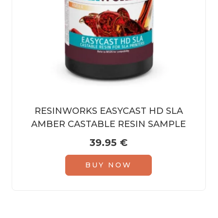
RESINWORKS EASYCAST HD SLA
AMBER CASTABLE RESIN SAMPLE
39.95
€
BUY NOW