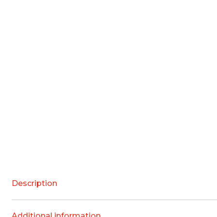
Description
Additional information