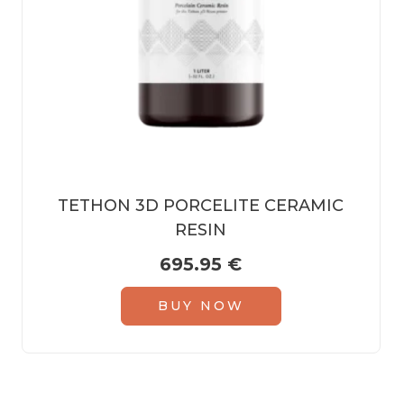
TETHON 3D PORCELITE CERAMIC
RESIN
695.95
€
BUY NOW