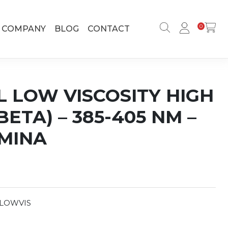
0
COMPANY
BLOG
CONTACT
L LOW VISCOSITY HIGH
ETA) – 385-405 NM –
UMINA
LOWVIS