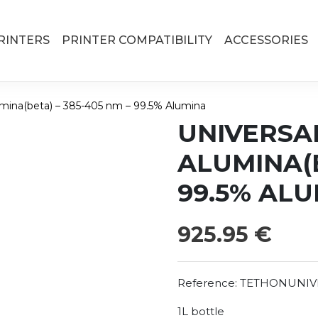
RINTERS
PRINTER COMPATIBILITY
ACCESSORIES
umina(beta) – 385-405 nm – 99.5% Alumina
UNIVERSA
ALUMINA(B
99.5% AL
925.95
€
Reference:
TETHONUNIV
1L bottle