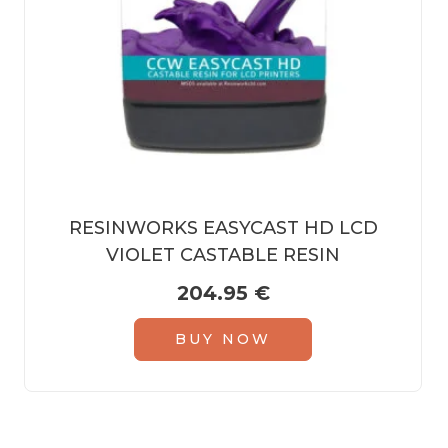
RESINWORKS EASYCAST HD LCD
VIOLET CASTABLE RESIN
204.95
€
BUY NOW