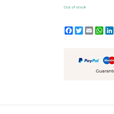
Out of stock
Facebook
Twitter
Emai
W