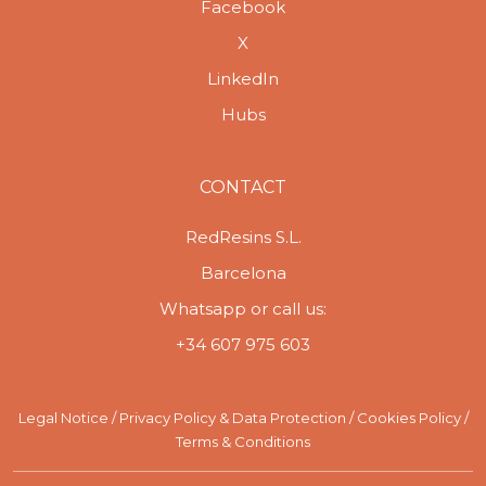
Facebook
X
LinkedIn
Hubs
CONTACT
RedResins S.L.
Barcelona
Whatsapp or call us:
+34 607 975 603
Legal Notice
/
Privacy Policy & Data Protection
/
Cookies Policy
/
Terms & Conditions