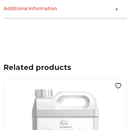
Additional information
Related products