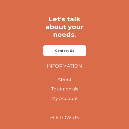
Let's talk
about your
needs.
Contact Us
INFORMATION
About
Testimonials
My Account
FOLLOW US