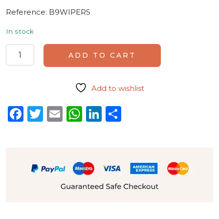
Reference:
B9WIPERS
In stock
Set of 5 replacement wipers quantity
ADD TO CART
Add to wishlist
Facebook
Twitter
Email
WhatsApp
LinkedIn
Share