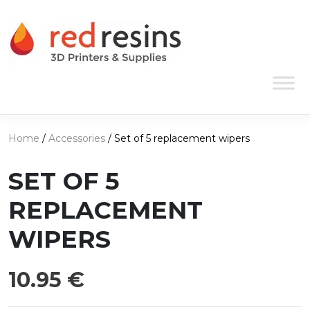
Skip to content
Main Navigation
Home
/
Accessories
/ Set of 5 replacement wipers
SET OF 5
REPLACEMENT
WIPERS
10.95
€