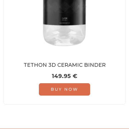
TETHON 3D CERAMIC BINDER
149.95
€
BUY NOW