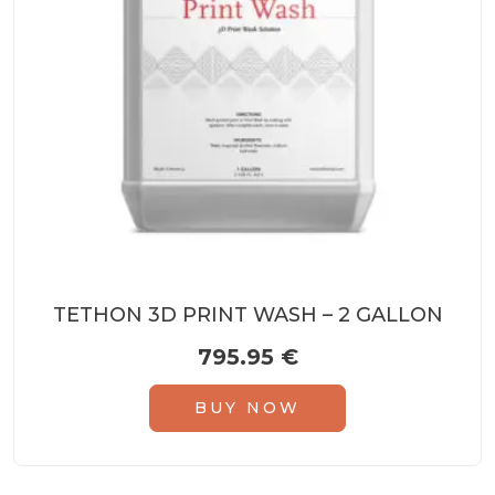
TETHON 3D PRINT WASH – 2 GALLON
795.95
€
BUY NOW