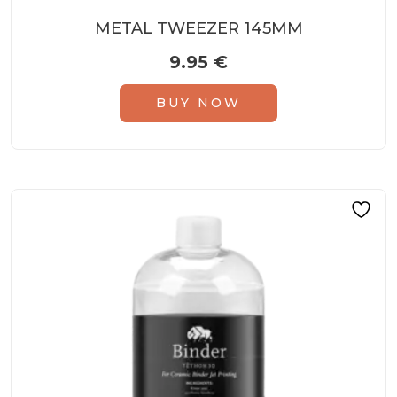
METAL TWEEZER 145MM
9.95
€
BUY NOW