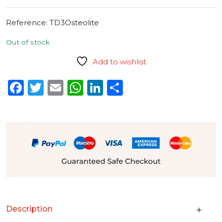
Reference:
TD3Osteolite
Out of stock
Add to wishlist
Facebook
Twitter
Email
WhatsApp
LinkedIn
Share
Description