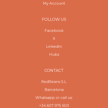
My Account
FOLLOW US
Facebook
X
LinkedIn
Hubs
CONTACT
RedResins S.L.
Barcelona
Whatsapp or call us:
+34 607 975 603