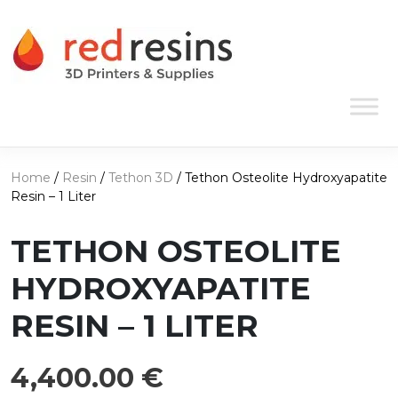
Skip to content
Main Navigation
Home
/
Resin
/
Tethon 3D
/ Tethon Osteolite Hydroxyapatite
Resin – 1 Liter
TETHON OSTEOLITE
HYDROXYAPATITE
RESIN – 1 LITER
4,400.00
€