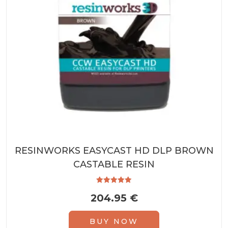
RESINWORKS EASYCAST HD DLP BROWN
CASTABLE RESIN
Rated
204.95
€
5.00
out of 5
BUY NOW