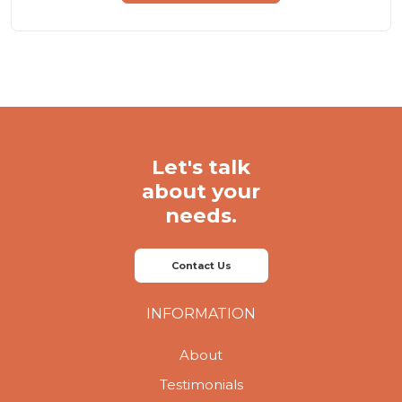
Let's talk
about your
needs.
Contact Us
INFORMATION
About
Testimonials