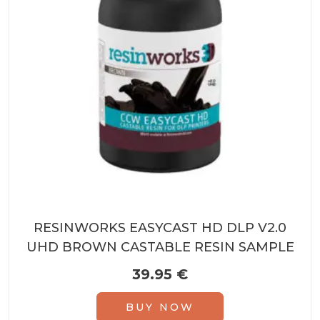
RESINWORKS EASYCAST HD DLP V2.0
UHD BROWN CASTABLE RESIN SAMPLE
39.95
€
BUY NOW