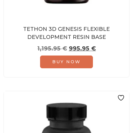
TETHON 3D GENESIS FLEXIBLE
DEVELOPMENT RESIN BASE
Original price was: 1,
Current pric
1,195.95
€
995.95
€
BUY NOW