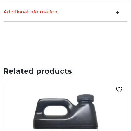
Additional information
Related products