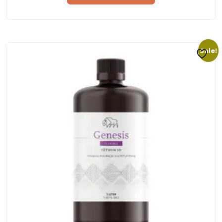
Sale!